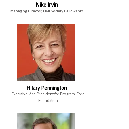
Nike Irvin
Managing Director, Civil Society Fellowship
Hilary Pennington
Executive Vice President for Program, Ford
Foundation