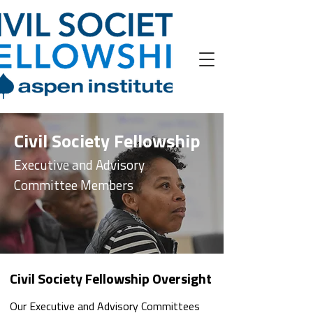
Civil Society Fellowship
Executive and Advisory
Committee Members
Civil Society Fellowship Oversight
Our Executive and Advisory Committees