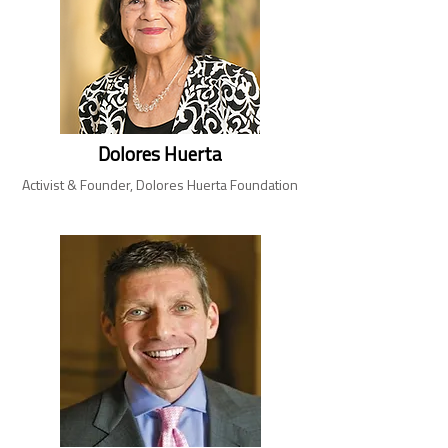
Dolores Huerta
Activist & Founder, Dolores Huerta Foundation