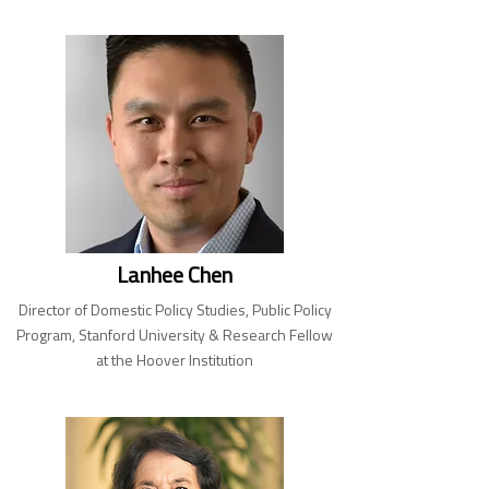
Lanhee Chen
Director of Domestic Policy Studies, Public Policy
Program, Stanford University & Research Fellow
at the Hoover Institution