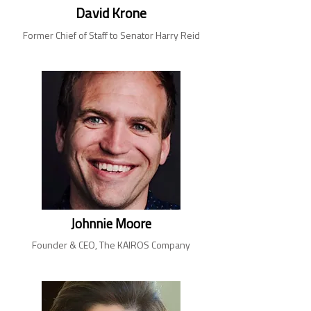
David Krone
Former Chief of Staff to Senator Harry Reid
Johnnie Moore
Founder & CEO, The KAIROS Company