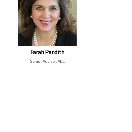
Farah Pandith
Senior Advisor, ADL