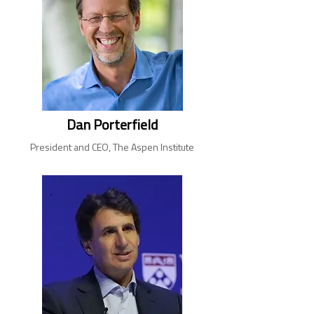
Dan Porterfield
President and CEO, The Aspen Institute