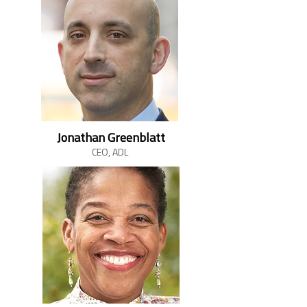
Jonathan Greenblatt
CEO, ADL