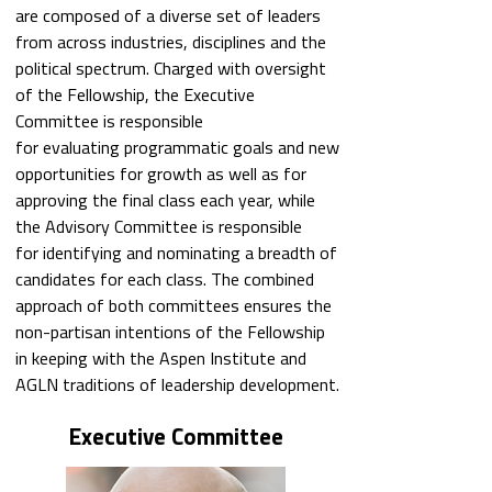
are composed of a diverse set of leaders
from across industries, disciplines and the
political spectrum. Charged with oversight
of the Fellowship, the Executive
Committee is responsible
for evaluating programmatic goals and new
opportunities for growth as well as for
approving the final class each year, while
the Advisory Committee is responsible
for identifying and nominating a breadth of
candidates for each class. The combined
approach of both committees ensures the
non-partisan intentions of the Fellowship
in keeping with the Aspen Institute and
AGLN traditions of leadership development.
Executive Committee