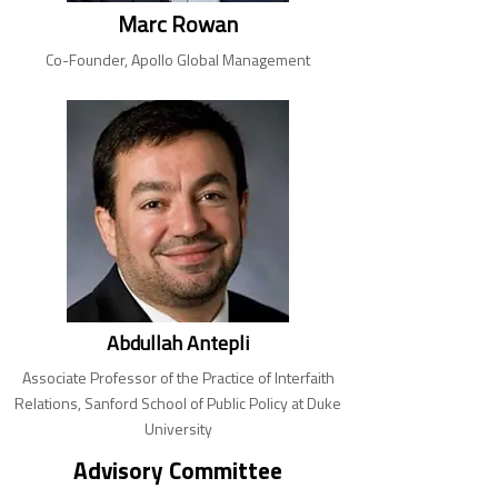
Marc Rowan
Co-Founder, Apollo Global Management
Abdullah Antepli
Associate Professor of the Practice of Interfaith
Relations, Sanford School of Public Policy at Duke
University
Advisory Committee