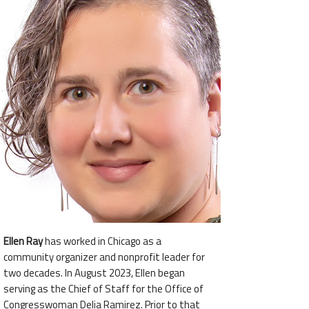
Ellen Ray
has worked in Chicago as a
community organizer and nonprofit leader for
two decades. In August 2023, Ellen began
serving as the Chief of Staff for the Office of
Congresswoman Delia Ramirez. Prior to that