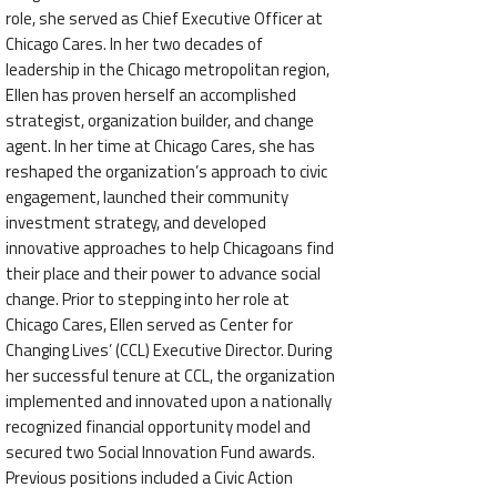
role, she served as Chief Executive Officer at
Chicago Cares. In her two decades of
leadership in the Chicago metropolitan region,
Ellen has proven herself an accomplished
strategist, organization builder, and change
agent. In her time at Chicago Cares, she has
reshaped the organization’s approach to civic
engagement, launched their community
investment strategy, and developed
innovative approaches to help Chicagoans find
their place and their power to advance social
change. Prior to stepping into her role at
Chicago Cares, Ellen served as Center for
Changing Lives’ (CCL) Executive Director. During
her successful tenure at CCL, the organization
implemented and innovated upon a nationally
recognized financial opportunity model and
secured two Social Innovation Fund awards.
Previous positions included a Civic Action