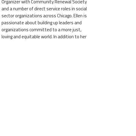
Organizer with Community Renewal Society
and a number of direct service roles in social
sector organizations across Chicago. Ellen is
passionate about building up leaders and
organizations committed to a more just,
loving and equitable world. In addition to her
full-time job, Ellen has a vibrant consulting
practice, Partners in Change LLC, that brings
coaching to organizational development,
strategy, and change efforts. As a facilitator,
Ellen leverages her expertise, experience, and
charisma for organizations all over the
country. Ellen holds a Master of the Arts
degree from University of Chicago’s School of
Social Service Administration and an Executive
Scholars Certificate in Nonprofit Management
from Kellogg School of Management at
Northwestern University. Ellen is a Fellow of
the Civil Society Fellowship and a member of
the Aspen Global Leadership Network.