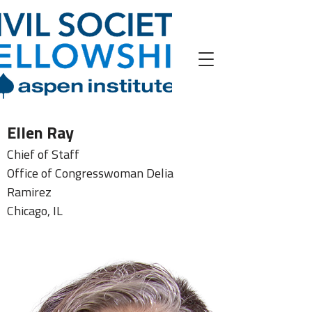
Ellen Ray
Chief of Staff
Office of Congresswoman Delia
Ramirez
Chicago, IL