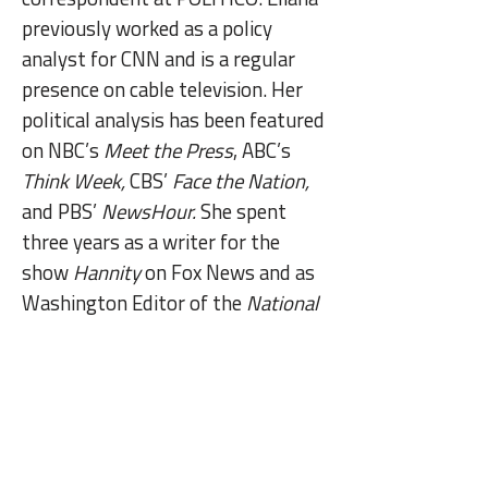
previously worked as a policy
analyst for CNN and is a regular
presence on cable television. Her
political analysis has been featured
on NBC’s
Meet the Press
, ABC’s
Think Week,
CBS’
Face the Nation,
and PBS’
NewsHour.
She spent
three years as a writer for the
show
Hannity
on Fox News and as
Washington Editor of the
National
Review
, where she was lead
reporter of the 2016 elections. She
began her career as a research
associate at the Council on Foreign
Relations and earned a Bachelor of
Arts from Yale University. Eliana is