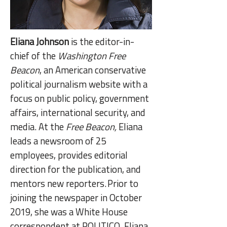
Eliana Johnson
is the editor-in-
chief of the
Washington Free
Beacon
, an American conservative
political journalism website with a
focus on public policy, government
affairs, international security, and
media. At the
Free Beacon,
Eliana
leads a newsroom of 25
employees, provides editorial
direction for the publication, and
mentors new reporters. Prior to
joining the newspaper in October
2019, she was a White House
correspondent at POLITICO. Eliana