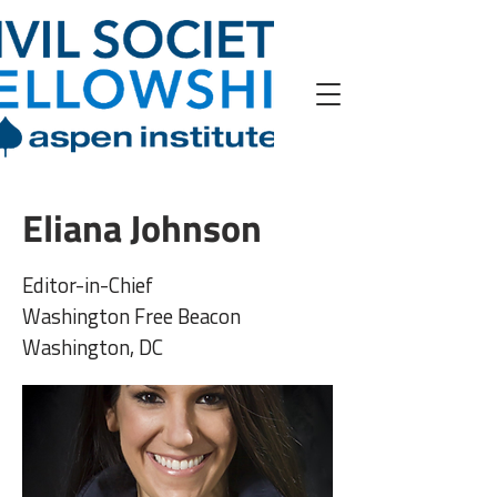
Eliana Johnson
Editor-in-Chief
Washington Free Beacon
Washington, DC